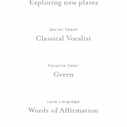
Exploring new places
Secret Talent
Classical Vocalist
Favorite Color
Green
Love Language
Words of Affirmation