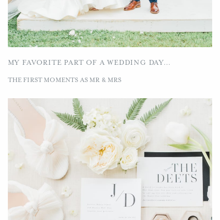
MY FAVORITE PART OF A WEDDING DAY…
THE FIRST MOMENTS AS MR & MRS