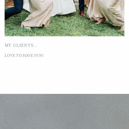
MY CLIENTS…
LOVE TO HAVE FUN!