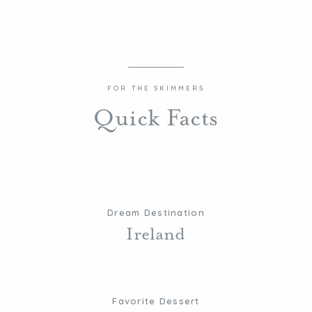
FOR THE SKIMMERS
Quick Facts
Dream Destination
Ireland
Favorite Dessert