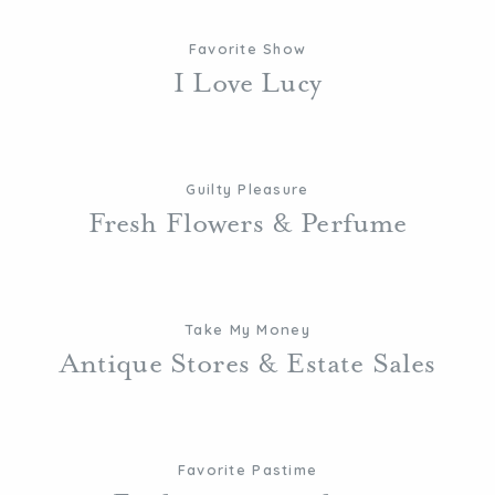
Favorite Show
I Love Lucy
Guilty Pleasure
Fresh Flowers & Perfume
Take My Money
Antique Stores & Estate Sales
Favorite Pastime