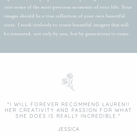
into some of the most precious moments of your life. Your
images should be a true reflection of your own beautiful
story. I work tirelessly to create beautiful imagery that will
be treasured, not only by you, but by generations to come.
"I WILL FOREVER RECOMMEND LAUREN!!
HER CREATIVITY AND PASSION FOR WHAT
SHE DOES IS REALLY INCREDIBLE."
JESSICA