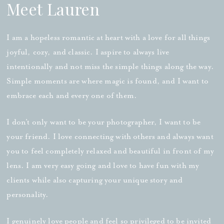
Meet Lauren
I am a hopeless romantic at heart with a love for all things
joyful, cozy, and classic. I aspire to always live
intentionally and not miss the simple things along the way.
Simple moments are where magic is found, and I want to
embrace each and every one of them.
I don’t only want to be your photographer, I want to be
your friend. I love connecting with others and always want
you to feel completely relaxed and beautiful in front of my
lens. I am very easy going and love to have fun with my
clients while also capturing your unique story and
personality.
I genuinely love people and feel so privileged to be invited