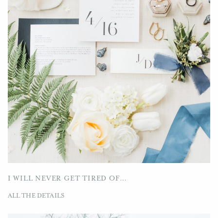
I WILL NEVER GET TIRED OF…
ALL THE DETAILS