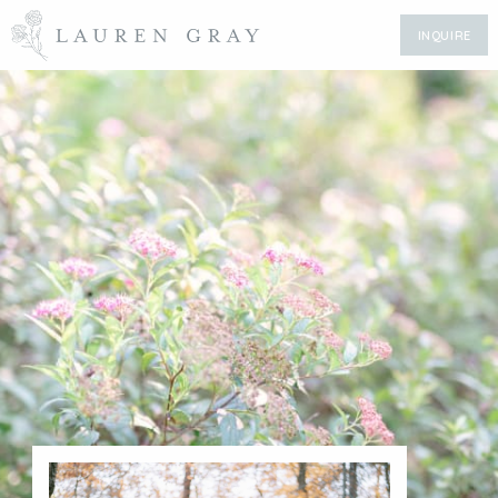
INQUIRE