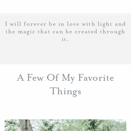
I will forever be in love with light and
the magic that can be created through
it.
A Few Of My Favorite
Things