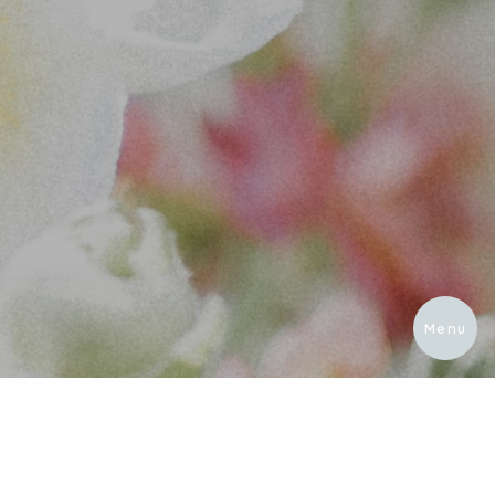
Menu
About
Portfol