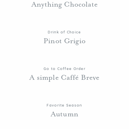
Anything Chocolate
Drink of Choice
Pinot Grigio
Go to Coffee Order
A simple Caffé Breve
Favorite Season
Autumn